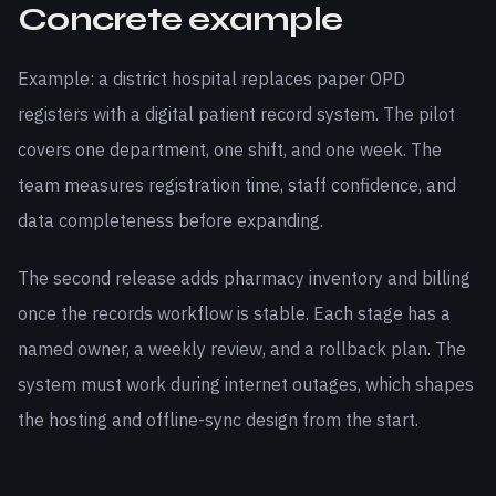
Concrete example
Example: a district hospital replaces paper OPD
registers with a digital patient record system. The pilot
covers one department, one shift, and one week. The
team measures registration time, staff confidence, and
data completeness before expanding.
The second release adds pharmacy inventory and billing
once the records workflow is stable. Each stage has a
named owner, a weekly review, and a rollback plan. The
system must work during internet outages, which shapes
the hosting and offline-sync design from the start.