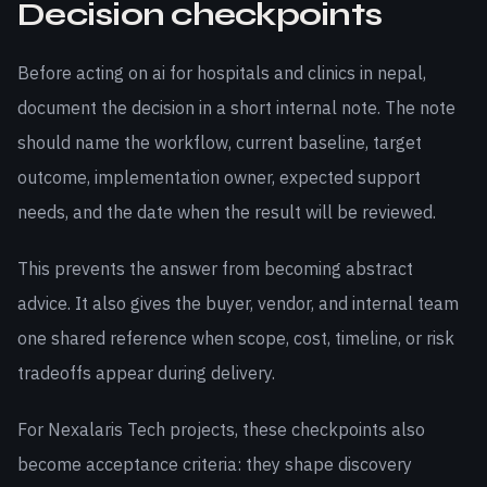
Decision checkpoints
Before acting on ai for hospitals and clinics in nepal,
document the decision in a short internal note. The note
should name the workflow, current baseline, target
outcome, implementation owner, expected support
needs, and the date when the result will be reviewed.
This prevents the answer from becoming abstract
advice. It also gives the buyer, vendor, and internal team
one shared reference when scope, cost, timeline, or risk
tradeoffs appear during delivery.
For Nexalaris Tech projects, these checkpoints also
become acceptance criteria: they shape discovery