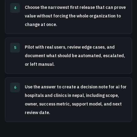
Choose the narrowest first release that can prove
4
value without forcing the whole organization to
change at once.
Pilot with real users, review edge cases, and
5
document what should be automated, escalated,
or left manual.
Use the answer to create a decision note for ai for
6
hospitals and clinics in nepal, including scope,
owner, success metric, support model, and next
review date.