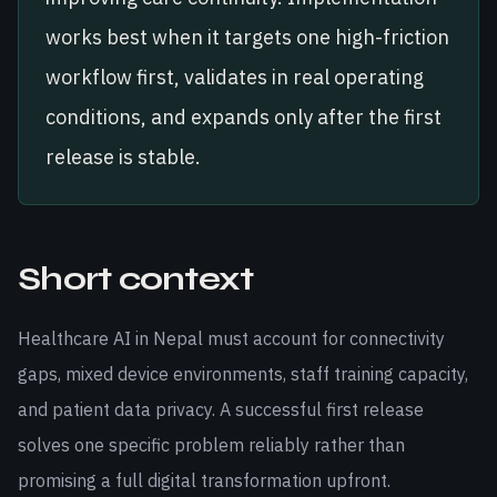
works best when it targets one high-friction
workflow first, validates in real operating
conditions, and expands only after the first
release is stable.
Short context
Healthcare AI in Nepal must account for connectivity
gaps, mixed device environments, staff training capacity,
and patient data privacy. A successful first release
solves one specific problem reliably rather than
promising a full digital transformation upfront.