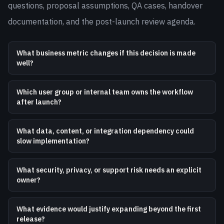
questions, proposal assumptions, QA cases, handover
documentation, and the post-launch review agenda.
What business metric changes if this decision is made
well?
Which user group or internal team owns the workflow
after launch?
What data, content, or integration dependency could
slow implementation?
What security, privacy, or support risk needs an explicit
owner?
What evidence would justify expanding beyond the first
release?