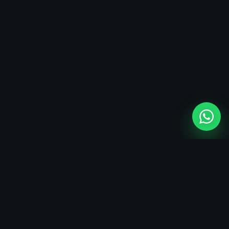
SERVICE FIT
AI-first technology services
AI integration, web development, mobile app delivery, and custom
software services for organizations that need reliable digital