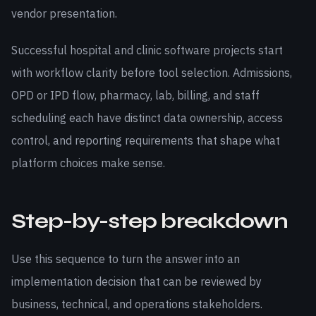
vendor presentation.
Successful hospital and clinic software projects start
with workflow clarity before tool selection. Admissions,
OPD or IPD flow, pharmacy, lab, billing, and staff
scheduling each have distinct data ownership, access
control, and reporting requirements that shape what
platform choices make sense.
Step-by-step breakdown
Use this sequence to turn the answer into an
implementation decision that can be reviewed by
business, technical, and operations stakeholders.