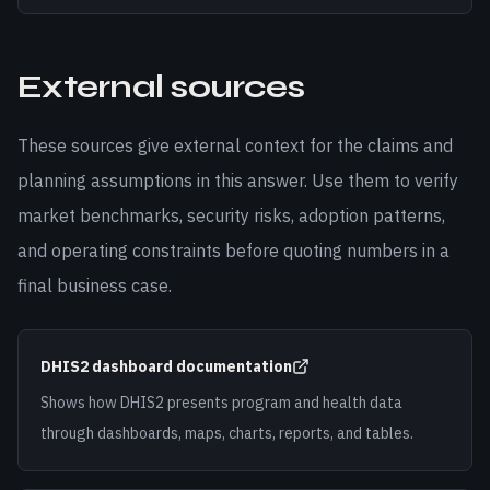
External sources
These sources give external context for the claims and
planning assumptions in this answer. Use them to verify
market benchmarks, security risks, adoption patterns,
and operating constraints before quoting numbers in a
final business case.
DHIS2 dashboard documentation
Shows how DHIS2 presents program and health data
through dashboards, maps, charts, reports, and tables.