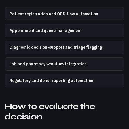
Patient registration and OPD flow automation
Appointment and queue management
Diagnostic decision-support and triage flagging
Lab and pharmacy workflow integration
Regulatory and donor reporting automation
How to evaluate the
decision