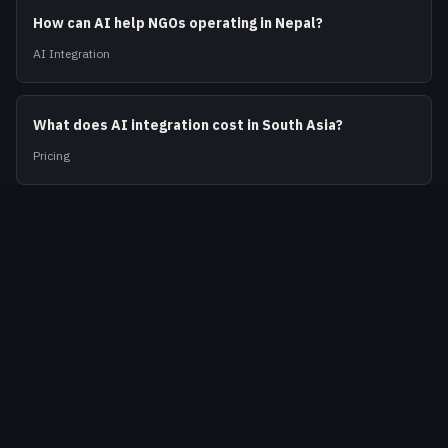
How can AI help NGOs operating in Nepal?
AI Integration
What does AI integration cost in South Asia?
Pricing