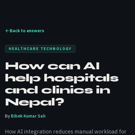
Back to answers
HEALTHCARE TECHNOLOGY
How can AI
help hospitals
and clinics in
Nepal?
By
Bibek Kumar Sah
How AI integration reduces manual workload for