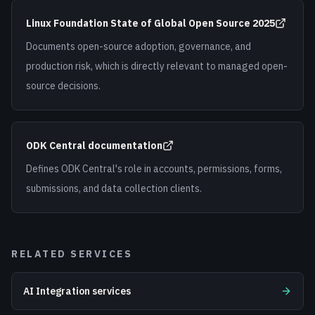
Linux Foundation State of Global Open Source 2025
Documents open-source adoption, governance, and
production risk, which is directly relevant to managed open-
source decisions.
ODK Central documentation
Defines ODK Central's role in accounts, permissions, forms,
submissions, and data collection clients.
RELATED SERVICES
AI Integration services