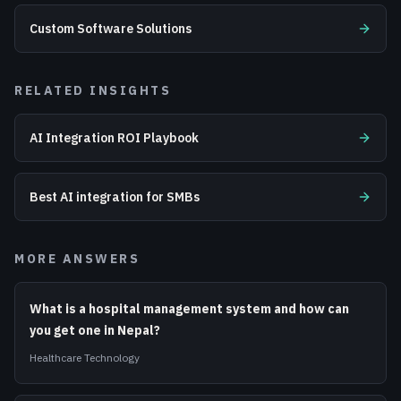
Custom Software Solutions
RELATED INSIGHTS
AI Integration ROI Playbook
Best AI integration for SMBs
MORE ANSWERS
What is a hospital management system and how can
you get one in Nepal?
Healthcare Technology