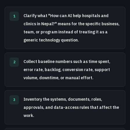
Clarify what "How can AI help hospitals and
1
clinics in Nepal?" means for the specific business,
team, or program instead of treating it as a
generic technology question.
Collect baseline numbers such as time spent,
2
error rate, backlog, conversion rate, support
volume, downtime, or manual effort.
Inventory the systems, documents, roles,
3
approvals, and data-access rules that affect the
work.