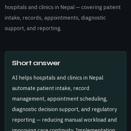
hospitals and clinics in Nepal — covering patient
intake, records, appointments, diagnostic
support, and reporting.
Short answer
AI helps hospitals and clinics in Nepal
automate patient intake, record
management, appointment scheduling,
diagnostic decision support, and regulatory
reporting — reducing manual workload and
improving care continuity. Implementation