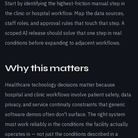
Start by identifying the highest-friction manual step in
the clinic or hospital workflow. Map the data sources,
staff roles, and approval rules that touch that step. A
scoped AI release should solve that one step in real
conditions before expanding to adjacent workflows.
Why this matters
Healthcare technology decisions matter because
hospital and clinic workflows involve patient safety, data
privacy, and service continuity constraints that generic
software demos often don't surface. The right system
must work reliably in the conditions the facility actually
operates in — not just the conditions described in a