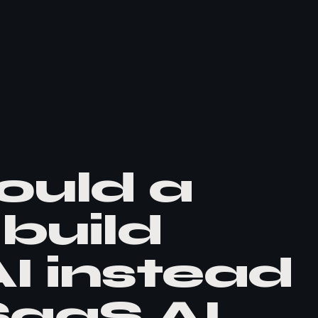
ould a
build
I instead
SaaS AI