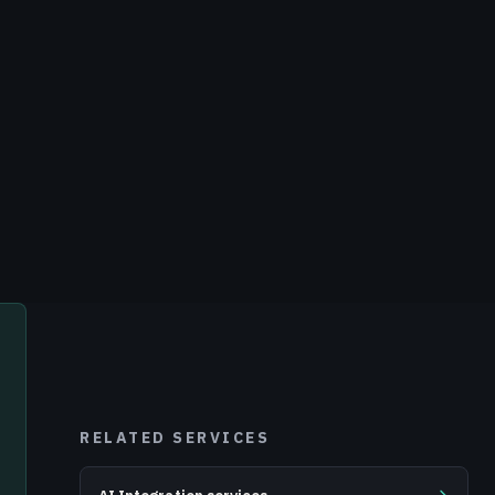
RELATED SERVICES