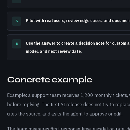
Pilot with real users, review edge cases, and docume
5
Use the answer to create a decision note for custom ai
6
model, and next review date.
Concrete example
Example: a support team receives 1,200 monthly tickets, 
before replying. The first AI release does not try to replac
cites the source, and asks the agent to approve or edit.
The team measures first-response time, escalation rate, def