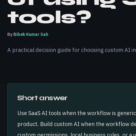
tools?
By
Bibek Kumar Sah
A practical decision guide for choosing custom AI in
Short answer
Use SaaS AI tools when the workflow is generic
product. Build custom AI when the workflow de
custom permissions, local business rules, or a 