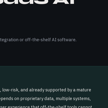
tegration or off-the-shelf AI software.
, low-risk, and already supported by a mature
pends on proprietary data, multiple systems,
user experience that off-the-shelf tools cannot