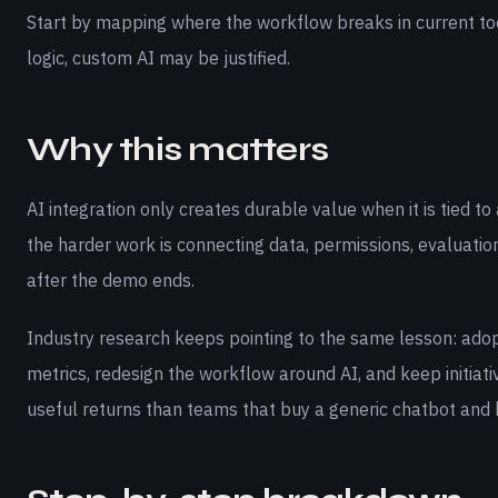
Start by mapping where the workflow breaks in current tools
logic, custom AI may be justified.
Why this matters
AI integration only creates durable value when it is tied
the harder work is connecting data, permissions, evaluati
after the demo ends.
Industry research keeps pointing to the same lesson: adop
metrics, redesign the workflow around AI, and keep initiati
useful returns than teams that buy a generic chatbot and