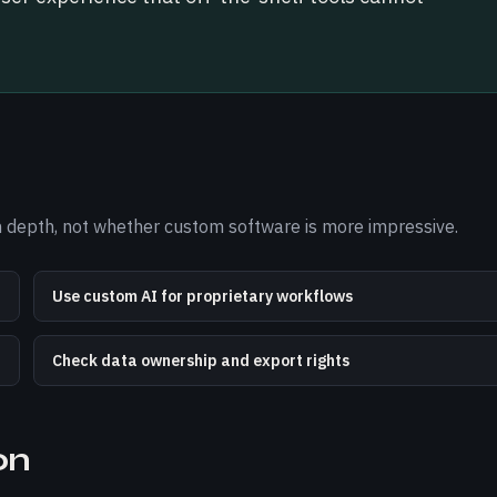
ion depth, not whether custom software is more impressive.
Use custom AI for proprietary workflows
Check data ownership and export rights
on