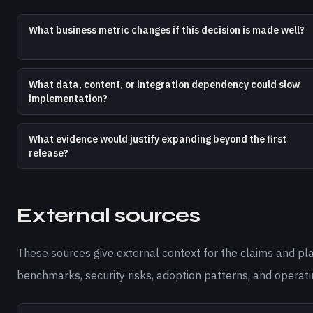
What business metric changes if this decision is made well?
What data, content, or integration dependency could slow
implementation?
What evidence would justify expanding beyond the first
release?
External sources
These sources give external context for the claims and pl
benchmarks, security risks, adoption patterns, and operati