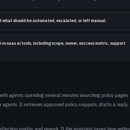
nt what should be automated, escalated, or left manual.
 vs saas ai tools, including scope, owner, success metric, support
with agents spending several minutes searching policy pages
e agents. It retrieves approved policy snippets, drafts a reply,
lection quality, and rework. If the assistant saves time witho