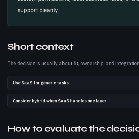
support cleanly.
Short context
The decision is usually about fit, ownership, and integrat
Use SaaS for generic tasks
Consider hybrid when SaaS handles one layer
How to evaluate the decisi