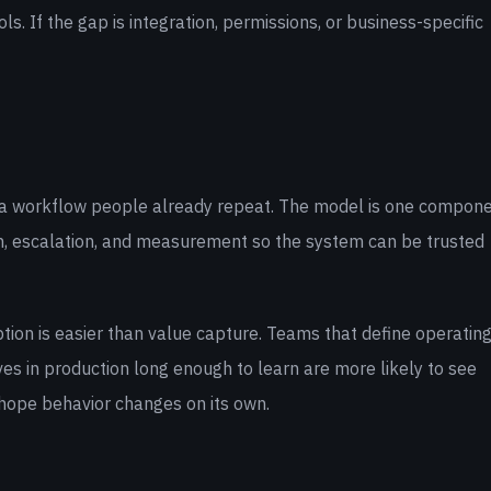
. If the gap is integration, permissions, or business-specific
 to a workflow people already repeat. The model is one compone
on, escalation, and measurement so the system can be trusted
tion is easier than value capture. Teams that define operatin
ves in production long enough to learn are more likely to see
 hope behavior changes on its own.