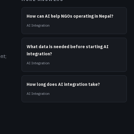
How can AI help NGOs operating in Nepal?
AI Integration
What data is needed before starting AI
integration?
nt;
AI Integration
How long does AI integration take?
g
AI Integration