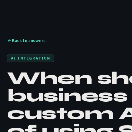
Back to answers
AI INTEGRATION
When sh
business 
custom A
of using 