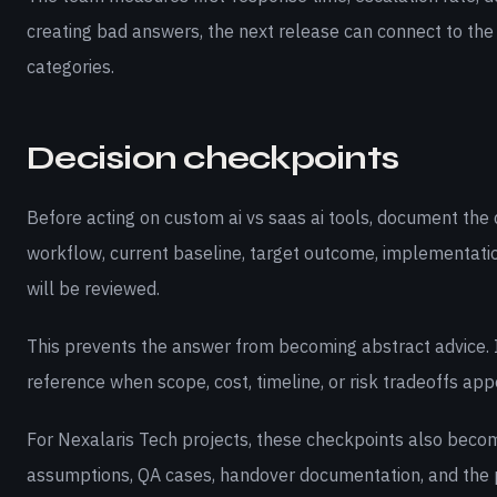
creating bad answers, the next release can connect to the
categories.
Decision checkpoints
Before acting on custom ai vs saas ai tools, document the 
workflow, current baseline, target outcome, implementati
will be reviewed.
This prevents the answer from becoming abstract advice. I
reference when scope, cost, timeline, or risk tradeoffs appe
For Nexalaris Tech projects, these checkpoints also becom
assumptions, QA cases, handover documentation, and the 