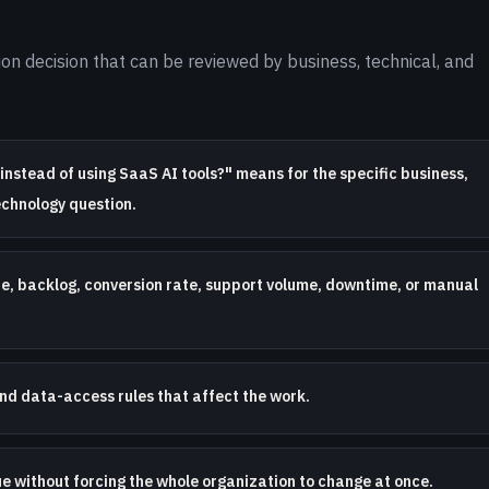
on decision that can be reviewed by business, technical, and
instead of using SaaS AI tools?" means for the specific business,
echnology question.
te, backlog, conversion rate, support volume, downtime, or manual
nd data-access rules that affect the work.
ue without forcing the whole organization to change at once.