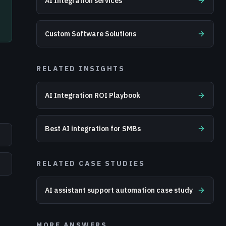
AI Integration services
Custom Software Solutions
RELATED INSIGHTS
AI Integration ROI Playbook
Best AI integration for SMBs
RELATED CASE STUDIES
AI assistant support automation case study
MORE ANSWERS