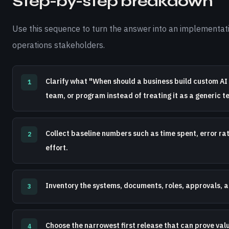
Step-by-step breakdown
Use this sequence to turn the answer into an implementati
operations stakeholders.
Clarify what "When should a business build custom AI 
1
team, or program instead of treating it as a generic t
Collect baseline numbers such as time spent, error ra
2
effort.
Inventory the systems, documents, roles, approvals, a
3
Choose the narrowest first release that can prove val
4