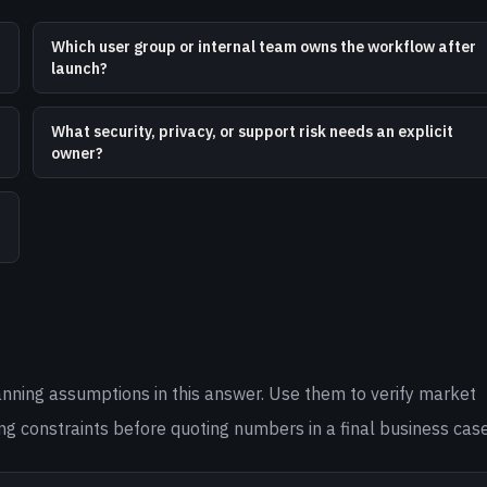
Which user group or internal team owns the workflow after
launch?
What security, privacy, or support risk needs an explicit
owner?
anning assumptions in this answer. Use them to verify market
ng constraints before quoting numbers in a final business case