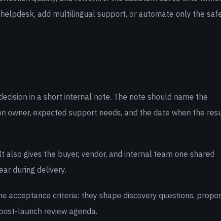
 helpdesk, add multilingual support, or automate only the saf
decision in a short internal note. The note should name the
on owner, expected support needs, and the date when the resu
t also gives the buyer, vendor, and internal team one shared
ar during delivery.
e acceptance criteria: they shape discovery questions, propo
post-launch review agenda.