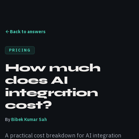
Back to answers
PRICING
How much
does AI
integration
cost?
By
Bibek Kumar Sah
A practical cost breakdown for AI integration