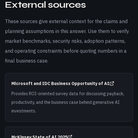
External sources
These sources give external context for the claims and
planning assumptions in this answer. Use them to verify
market benchmarks, security risks, adoption patterns,
and operating constraints before quoting numbers in a
final business case.
Microsoft and IDC Business Opportunity of AI
Provides ROI-oriented survey data for discussing payback,
productivity, and the business case behind generative AI
investments.
McKinsey State of AI 2025