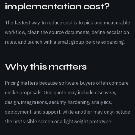
implementation cost?
The fastest way to reduce cost is to pick one measurable
workflow, clean the source documents, define escalation
rules, and launch with a small group before expanding.
Why this matters
Pricing matters because software buyers often compare
unlike proposals. One quote may include discovery,
design, integrations, security hardening, analytics,
deployment, and support, while another may only include
the first visible screen or a lightweight prototype.