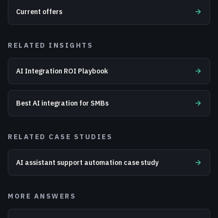
Current offers
RELATED INSIGHTS
AI Integration ROI Playbook
Best AI integration for SMBs
RELATED CASE STUDIES
AI assistant support automation case study
MORE ANSWERS