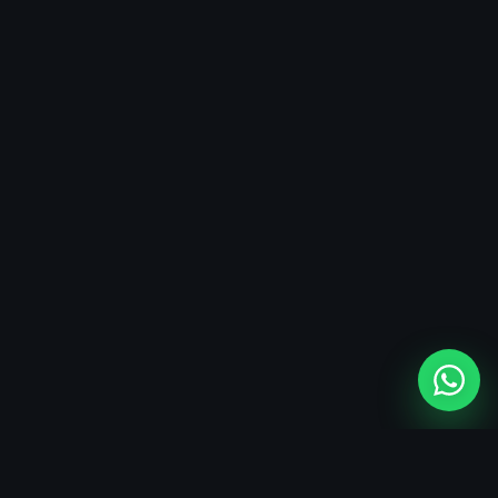
SERVICE FIT