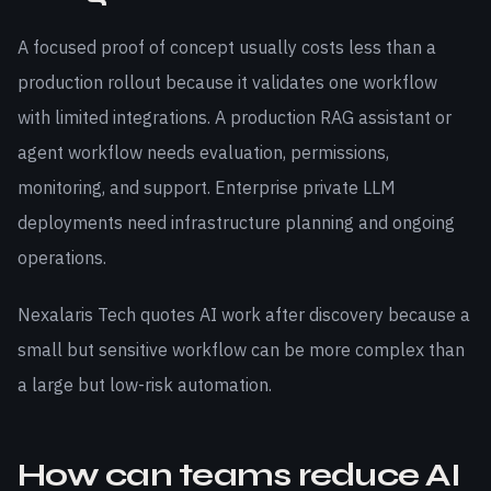
A focused proof of concept usually costs less than a
production rollout because it validates one workflow
with limited integrations. A production RAG assistant or
agent workflow needs evaluation, permissions,
monitoring, and support. Enterprise private LLM
deployments need infrastructure planning and ongoing
operations.
Nexalaris Tech quotes AI work after discovery because a
small but sensitive workflow can be more complex than
a large but low-risk automation.
How can teams reduce AI