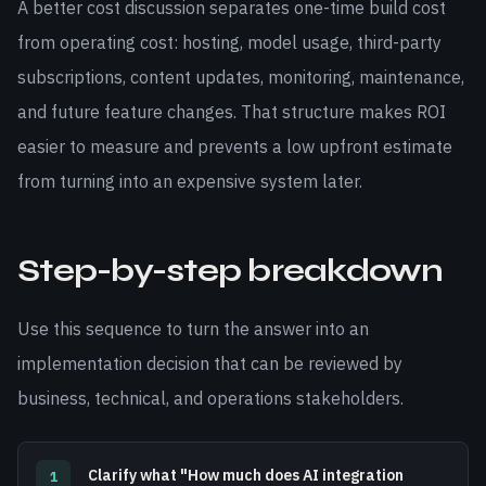
A better cost discussion separates one-time build cost
from operating cost: hosting, model usage, third-party
subscriptions, content updates, monitoring, maintenance,
and future feature changes. That structure makes ROI
easier to measure and prevents a low upfront estimate
from turning into an expensive system later.
Step-by-step breakdown
Use this sequence to turn the answer into an
implementation decision that can be reviewed by
business, technical, and operations stakeholders.
Clarify what "How much does AI integration
1