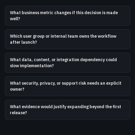
What business metric changes if this decision is made
well?
Which user group or internal team owns the workflow
after launch?
What data, content, or integration dependency could
slow implementation?
What security, privacy, or support risk needs an explicit
owner?
What evidence would justify expanding beyond the first
release?