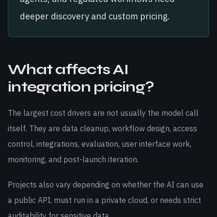
deeper discovery and custom pricing.
What affects AI
integration pricing?
The largest cost drivers are not usually the model call
itself. They are data cleanup, workflow design, access
control, integrations, evaluation, user interface work,
monitoring, and post-launch iteration.
Projects also vary depending on whether the AI can use
a public API, must run in a private cloud, or needs strict
auditability for sensitive data.