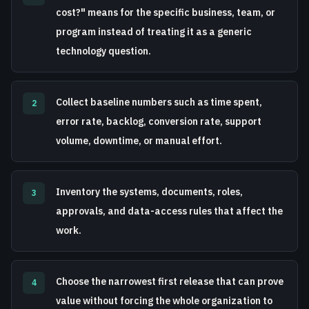
cost?" means for the specific business, team, or
program instead of treating it as a generic
technology question.
Collect baseline numbers such as time spent,
2
error rate, backlog, conversion rate, support
volume, downtime, or manual effort.
Inventory the systems, documents, roles,
3
approvals, and data-access rules that affect the
work.
Choose the narrowest first release that can prove
4
value without forcing the whole organization to