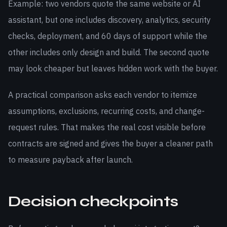
Example: two vendors quote the same website or AI
assistant, but one includes discovery, analytics, security
checks, deployment, and 60 days of support while the
other includes only design and build. The second quote
may look cheaper but leaves hidden work with the buyer.
A practical comparison asks each vendor to itemize
assumptions, exclusions, recurring costs, and change-
request rules. That makes the real cost visible before
contracts are signed and gives the buyer a cleaner path
to measure payback after launch.
Decision checkpoints