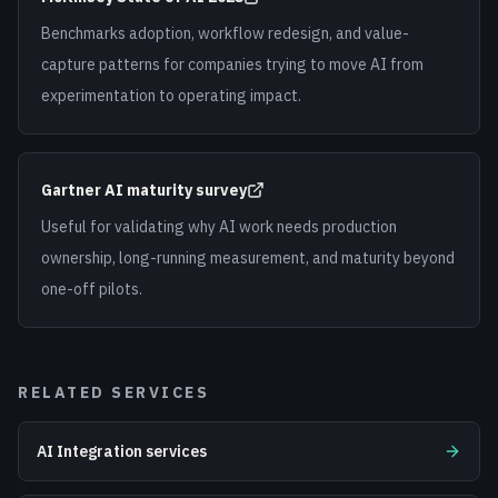
Benchmarks adoption, workflow redesign, and value-
capture patterns for companies trying to move AI from
experimentation to operating impact.
Gartner AI maturity survey
Useful for validating why AI work needs production
ownership, long-running measurement, and maturity beyond
one-off pilots.
RELATED SERVICES
AI Integration services