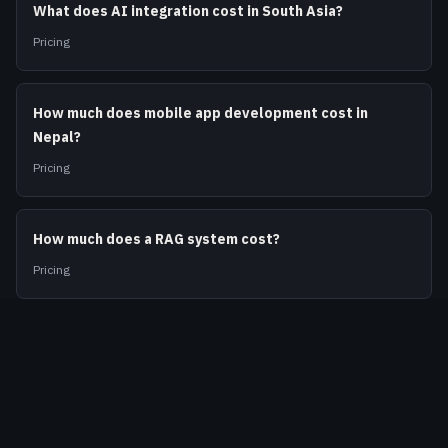
What does AI integration cost in South Asia?
Pricing
How much does mobile app development cost in
Nepal?
Pricing
How much does a RAG system cost?
Pricing