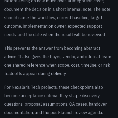
Before acting on how much does ai integration cost?,
document the decision in a short internal note. The note
should name the workflow, current baseline, target
outcome, implementation owner, expected support
needs, and the date when the result will be reviewed.
This prevents the answer from becoming abstract
advice. It also gives the buyer, vendor, and internal team
one shared reference when scope, cost, timeline, or risk
tradeoffs appear during delivery.
For Nexalaris Tech projects, these checkpoints also
become acceptance criteria: they shape discovery
questions, proposal assumptions, QA cases, handover
documentation, and the post-launch review agenda.