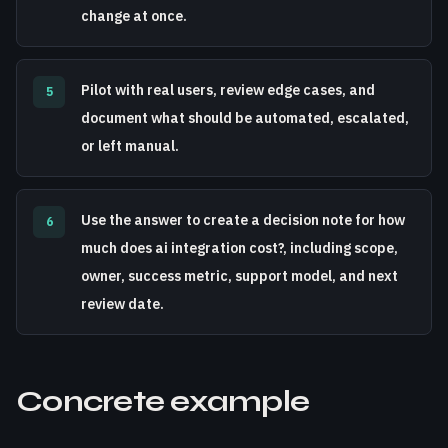
change at once.
Pilot with real users, review edge cases, and
5
document what should be automated, escalated,
or left manual.
Use the answer to create a decision note for how
6
much does ai integration cost?, including scope,
owner, success metric, support model, and next
review date.
Concrete example