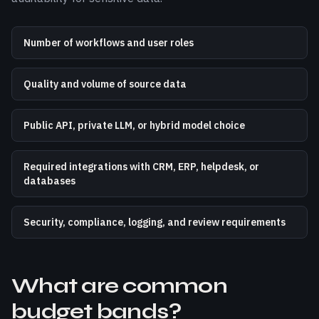
Number of workflows and user roles
Quality and volume of source data
Public API, private LLM, or hybrid model choice
Required integrations with CRM, ERP, helpdesk, or
databases
Security, compliance, logging, and review requirements
What are common
budget bands?