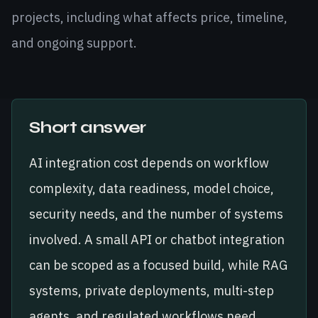
projects, including what affects price, timeline,
and ongoing support.
Short answer
AI integration cost depends on workflow
complexity, data readiness, model choice,
security needs, and the number of systems
involved. A small API or chatbot integration
can be scoped as a focused build, while RAG
systems, private deployments, multi-step
agents, and regulated workflows need