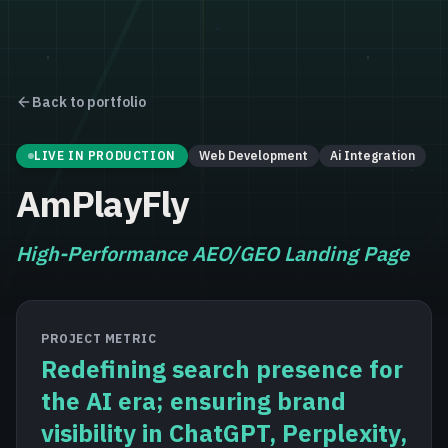
Back to portfolio
LIVE IN PRODUCTION
Web Development
Ai Integration
AmPlayFly
High-Performance AEO/GEO Landing Page
PROJECT METRIC
Redefining search presence for
the AI era; ensuring brand
visibility in ChatGPT, Perplexity,