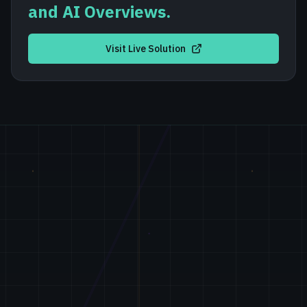
and AI Overviews.
Visit Live Solution