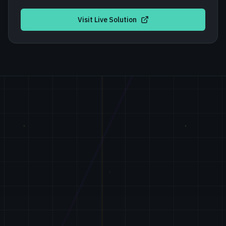
Visit Live Solution