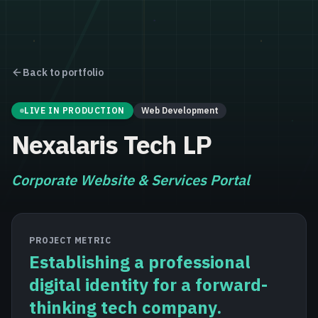
Back to portfolio
LIVE IN PRODUCTION
Web Development
Nexalaris Tech LP
Corporate Website & Services Portal
PROJECT METRIC
Establishing a professional
digital identity for a forward-
thinking tech company.