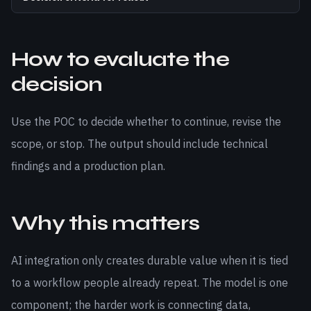
How to evaluate the
decision
Use the POC to decide whether to continue, revise the
scope, or stop. The output should include technical
findings and a production plan.
Why this matters
AI integration only creates durable value when it is tied
to a workflow people already repeat. The model is one
component; the harder work is connecting data,