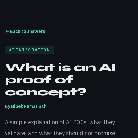
Back to answers
AI INTEGRATION
What is an AI
proof of
concept?
By
Bibek Kumar Sah
A simple explanation of AI POCs, what they
validate, and what they should not promise.