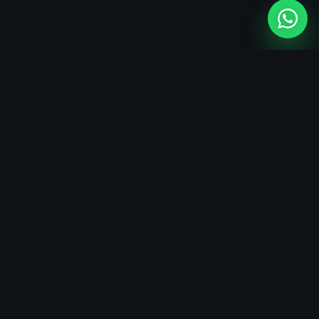
SERVICE FIT
AI-first technology services
AI integration, web development, mobile app delivery, and custom
software services for organizations that need reliable digital
systems.
Common questions
What service should I discuss with Nexalaris Tech first?
Start with the business outcome you need. Nexalaris Tech will map
the request to AI integration, web development, mobile
development, custom software, or a combined delivery path.