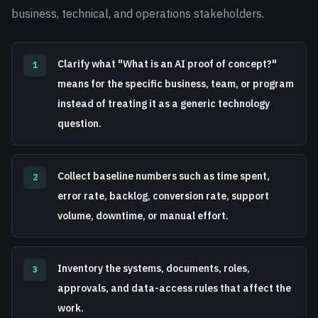
business, technical, and operations stakeholders.
Clarify what "What is an AI proof of concept?"
1
means for the specific business, team, or program
instead of treating it as a generic technology
question.
Collect baseline numbers such as time spent,
2
error rate, backlog, conversion rate, support
volume, downtime, or manual effort.
Inventory the systems, documents, roles,
3
approvals, and data-access rules that affect the
work.