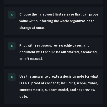
Choose the narrowest first release that can prove
4
value without forcing the whole organization to
change at once.
Pilot with real users, review edge cases, and
5
document what should be automated, escalated,
or left manual.
Use the answer to create a decision note for what
6
is an ai proof of concept?, including scope, owner,
success metric, support model, and next review
date.