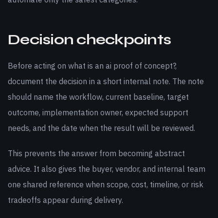
Decision checkpoints
Before acting on what is an ai proof of concept?,
document the decision in a short internal note. The note
should name the workflow, current baseline, target
outcome, implementation owner, expected support
needs, and the date when the result will be reviewed.
This prevents the answer from becoming abstract
advice. It also gives the buyer, vendor, and internal team
one shared reference when scope, cost, timeline, or risk
tradeoffs appear during delivery.