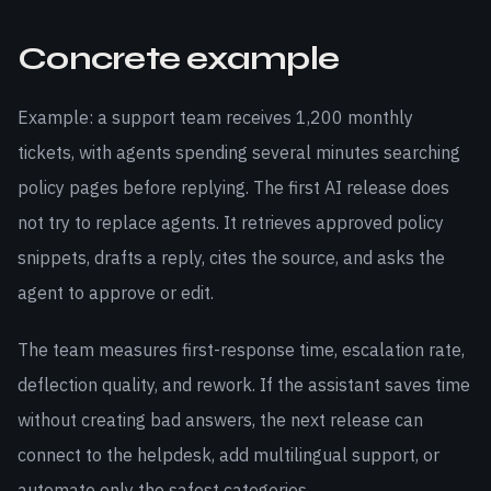
Concrete example
Example: a support team receives 1,200 monthly
tickets, with agents spending several minutes searching
policy pages before replying. The first AI release does
not try to replace agents. It retrieves approved policy
snippets, drafts a reply, cites the source, and asks the
agent to approve or edit.
The team measures first-response time, escalation rate,
deflection quality, and rework. If the assistant saves time
without creating bad answers, the next release can
connect to the helpdesk, add multilingual support, or
automate only the safest categories.