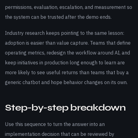
permissions, evaluation, escalation, and measurement so
the system can be trusted after the demo ends.
Industry research keeps pointing to the same lesson:
adoption is easier than value capture. Teams that define
operating metrics, redesign the workflow around AI, and
keep initiatives in production long enough to learn are
more likely to see useful returns than teams that buy a
generic chatbot and hope behavior changes on its own.
Step-by-step breakdown
Use this sequence to turn the answer into an
implementation decision that can be reviewed by