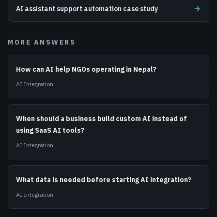
AI assistant support automation case study
MORE ANSWERS
How can AI help NGOs operating in Nepal?
AI Integration
When should a business build custom AI instead of
using SaaS AI tools?
AI Integration
What data is needed before starting AI integration?
AI Integration