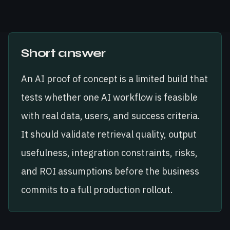
Short answer
An AI proof of concept is a limited build that
tests whether one AI workflow is feasible
with real data, users, and success criteria.
It should validate retrieval quality, output
usefulness, integration constraints, risks,
and ROI assumptions before the business
commits to a full production rollout.