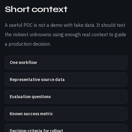
Short context
A useful POC is not a demo with fake data. It should test
the riskiest unknowns using enough real context to guide
a production decision.
One workflow
Representative source data
Evaluation questions
Known success metric
Decision criteria for rollout