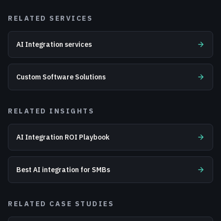
RELATED SERVICES
AI Integration services
Custom Software Solutions
RELATED INSIGHTS
AI Integration ROI Playbook
Best AI integration for SMBs
RELATED CASE STUDIES