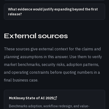
What evidence would justify expanding beyond the first
release?
External sources
These sources give external context for the claims and
planning assumptions in this answer. Use them to verify
market benchmarks, security risks, adoption patterns,
and operating constraints before quoting numbers in a
final business case.
McKinsey State of AI 2025
Benchmarks adoption, workflow redesign, and value-