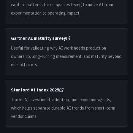
capture patterns for companies trying to move AI from
experimentation to operating impact.
Gartner AI maturity survey
Useful for validating why AI work needs production
ownership, long-running measurement, and maturity beyond
one-off pilots.
Stanford AI Index 2025
Tracks AI investment, adoption, and economic signals,
which helps separate durable AI trends from short-term
vendor claims.