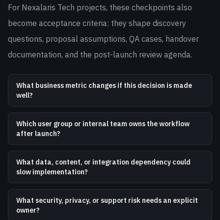
For Nexalaris Tech projects, these checkpoints also
become acceptance criteria: they shape discovery
questions, proposal assumptions, QA cases, handover
documentation, and the post-launch review agenda.
What business metric changes if this decision is made
well?
Which user group or internal team owns the workflow
after launch?
What data, content, or integration dependency could
slow implementation?
What security, privacy, or support risk needs an explicit
owner?